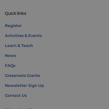
Quick links
Register
Activities & Events
Learn & Teach
News
FAQs
Grassroots Grants
Newsletter Sign Up
Contact Us